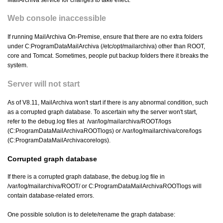
MailArchiva service for changes to take effect.
Web console inaccessible
If running MailArchiva On-Premise, ensure that there are no extra folders
under C:ProgramDataMailArchiva (/etc/opt/mailarchiva) other than ROOT,
core and Tomcat. Sometimes, people put backup folders there it breaks the
system.
Server will not start
As of V8.11, MailArchiva won't start if there is any abnormal condition, such
as a corrupted graph database. To ascertain why the server won't start,
refer to the debug.log files at /var/log/mailarchiva/ROOT/logs
(C:ProgramDataMailArchivaROOTlogs) or /var/log/mailarchiva/core/logs
(C:ProgramDataMailArchivacorelogs).
Corrupted graph database
If there is a corrupted graph database, the debug.log file in
/var/log/mailarchiva/ROOT/ or C:ProgramDataMailArchivaROOTlogs will
contain database-related errors.
One possible solution is to delete/rename the graph database: