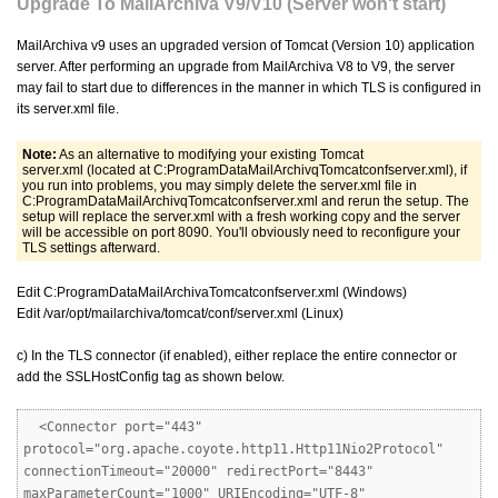
Upgrade To MailArchiva V9/V10 (Server won't start)
MailArchiva v9 uses an upgraded version of Tomcat (Version 10) application
server. After performing an upgrade from MailArchiva V8 to V9, the server
may fail to start due to differences in the manner in which TLS is configured in
its server.xml file.
Note:
As an alternative to modifying your existing Tomcat
server.xml (located at C:ProgramDataMailArchivqTomcatconfserver.xml), if
you run into problems, you may simply delete the server.xml file in
C:ProgramDataMailArchivqTomcatconfserver.xml and rerun the setup. The
setup will replace the server.xml with a fresh working copy and the server
will be accessible on port 8090. You'll obviously need to reconfigure your
TLS settings afterward.
Edit C:ProgramDataMailArchivaTomcatconfserver.xml (Windows)
Edit /var/opt/mailarchiva/tomcat/conf/server.xml (Linux)
c) In the TLS connector (if enabled), either replace the entire connector or
add the SSLHostConfig tag as shown below.
<Connector port="443"
protocol="org.apache.coyote.http11.Http11Nio2Protocol"
connectionTimeout="20000" redirectPort="8443"
maxParameterCount="1000" URIEncoding="UTF-8"