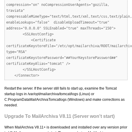
compression="on" noCompressionUserAgents="gozilla,
traviata"
compressableMimeType="text/html,text/xml,text/css,text/plain,
enableLookups="false" disableUploadTimeout="true"
address="0.0.0.0" SSLEnabled="true" maxThreads="150">
<SSLHostConfig>
<Certificate
certificateKeystoreFile="/etc/opt/mailarchiva/ROOT/mailarchiv
type="RSA"
certificateKeystorePassword="##YourKeystorePassword##"
certificateKeyAlias="tomcat" />
</SSLHostConfig>
</Connector>
Restart the server. If the server still fails to start up, examine the Tomcat
startup logs in /var/opt/mailarchiva/tomcat/logs (Linux) or
C:ProgramDataMailArchivaTomcatlogs (Windows) and make corrections as
needed.
Upgrade To MailArchiva V8.11 (Server won't start)
When MailArchiva V8.11+ is downloaded and installed over any version prior