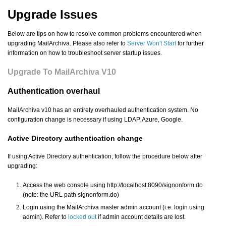
Upgrade Issues
Below are tips on how to resolve common problems encountered when
upgrading MailArchiva. Please also refer to
Server Won't Start
for further
information on how to troubleshoot server startup issues.
Upgrade To MailArchiva V10
Authentication overhaul
MailArchiva v10 has an entirely overhauled authentication system. No
configuration change is necessary if using LDAP, Azure, Google.
Active Directory authentication change
If using Active Directory authentication, follow the procedure below after
upgrading:
Access the web console using http://localhost:8090/signonform.do
(note: the URL path signonform.do)
Login using the MailArchiva master admin account (i.e. login using
admin). Refer to
locked out
if admin account details are lost.