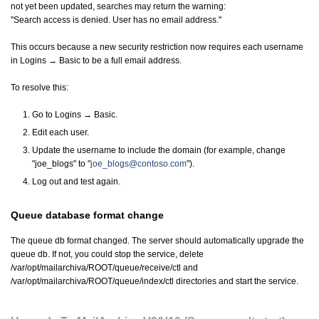
not yet been updated, searches may return the warning:
"Search access is denied. User has no email address."
This occurs because a new security restriction now requires each username
in Logins → Basic to be a full email address.
To resolve this:
Go to Logins → Basic.
Edit each user.
Update the username to include the domain (for example, change
"joe_blogs" to "
joe_blogs@contoso.com
").
Log out and test again.
Queue database format change
The queue db format changed. The server should automatically upgrade the
queue db. If not, you could stop the service, delete
/var/opt/mailarchiva/ROOT/queue/receive/ctl and
/var/opt/mailarchiva/ROOT/queue/index/ctl directories and start the service.