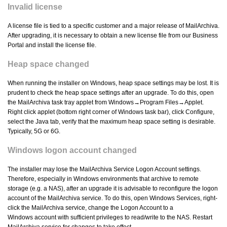
Invalid license
A license file is tied to a specific customer and a major release of MailArchiva.
After upgrading, it is necessary to obtain a new license file from our Business
Portal and install the license file.
Heap space changed
When running the installer on Windows, heap space settings may be lost. It is
prudent to check the heap space settings after an upgrade. To do this, open
the MailArchiva task tray applet from Windows→Program Files→Applet.
Right click applet (bottom right corner of Windows task bar), click Configure,
select the Java tab, verify that the maximum heap space setting is desirable.
Typically, 5G or 6G.
Windows logon account changed
The installer may lose the MailArchiva Service Logon Account settings.
Therefore, especially in Windows environments that archive to remote
storage (e.g. a NAS), after an upgrade it is advisable to reconfigure the logon
account of the MailArchiva service. To do this, open Windows Services, right-
click the MailArchiva service, change the Logon Account to a
Windows account with sufficient privileges to read/write to the NAS. Restart