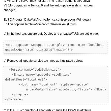
to V8.11, the server may not start. The reason being, MailArchiva
V8.11+ upgrades to Tomcat 9 and the auto-update system has been
changed.
Edit C:ProgramDataMailArchivaTomcatconfserver.xml (Windows)
Edit /var/opt/mailarchiva/tomcat/conf/server.xml (Linux)
a) In the host tag, ensure autoDeploy and unpackWARS are set to true.
<Host appBase="webapps" autoDeploy="true" name="localhost"
unpackWARs="true" startStopThreads="6">
b) Remove all update service tag lines as illustrated below:
<Service name="UpdateService">
<Engine name="UpdateServiceEngine"
defaultHost="localhost">
<Host name="localhost" appBase="update"
unpackWARs="false" autoDeploy="false”> </Host>
</Engine>
</Service>
c) In the TLS connector (if enabled), change the keyPass attribute