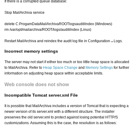
If there is a corrupted queue database:
Stop MailArchiva service
delete C:ProgamDataMailArchivaROOTlogsaudit/index (Windows)
rm /var/opt/mailarchiva/ROOT/logs/audit/index (Linux)
Restart MailArchiva and reindex the audit log file in Configuration→Logs.
Incorrect memory settings
The server may not start if either too much or too little heap space is allocated
to MailArchiva. Refer to
Heap Space Change
and
Memory Settings
for further
information on adjusting heap space within acceptable limits.
Web console does not show
Incompatible Tomcat server.xml File
It is possible that MailArchiva includes a version of Tomcat that is expecting a
newer version of its server.xml with a different structure. The installer
preserves the old server.xml to protect against losing potential HTTP/S
customizations. Assuming this is the case, the resolution is as follows: