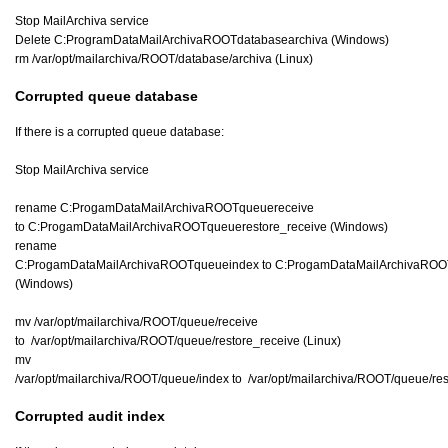
Stop MailArchiva service
Delete C:ProgramDataMailArchivaROOTdatabasearchiva (Windows)
rm /var/opt/mailarchiva/ROOT/database/archiva (Linux)
Corrupted queue database
If there is a corrupted queue database:
Stop MailArchiva service
rename C:ProgamDataMailArchivaROOTqueuereceive
to C:ProgamDataMailArchivaROOTqueuerestore_receive (Windows)
rename
C:ProgamDataMailArchivaROOTqueueindex to C:ProgamDataMailArchivaROO
(Windows)
mv /var/opt/mailarchiva/ROOT/queue/receive
to /var/opt/mailarchiva/ROOT/queue/restore_receive (Linux)
mv
/var/opt/mailarchiva/ROOT/queue/index to /var/opt/mailarchiva/ROOT/queue/res
Corrupted audit index