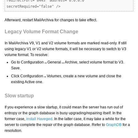
redirectPort="8443" address="0.0.0.0"
secretRequired="false" />
Afterward, restart MailArchiva for changes to take effect.
Legacy Volume Format Change
In MailArchiva V9, V1 and V2 volume formats are marked read-only. If still
using legacy V1 or V2 volume formats, it will be necessary to switch to V3
volume format. To resolve:
Go to Configuration→General→Archive, select volume format to V3.
Save.
Click Configuration→Volumes, create a new volume and close the
existing Active one.
Slow startup
If you experience a slow startup, it could mean the server has run out of
entropy or the graph database is busy upgrading/repairing itself. In the
former case,
install Haveged
. In the latter case, it may take a while for the
server to complete the repair of the graph database. Refer to
GraphDB
for a
resolution.