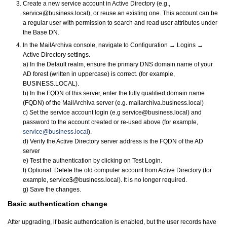
Create a new service account in Active Directory (e.g.,
service@business.local), or reuse an existing one. This account can be
a regular user with permission to search and read user attributes under
the Base DN.
In the MailArchiva console, navigate to Configuration → Logins →
Active Directory settings.
a) In the Default realm, ensure the primary DNS domain name of your
AD forest (written in uppercase) is correct. (for example,
BUSINESS.LOCAL).
b) In the FQDN of this server, enter the fully qualified domain name
(FQDN) of the MailArchiva server (e.g. mailarchiva.business.local)
c) Set the service account login (e.g service@business.local) and
password to the account created or re-used above (for example,
service@business.local
).
d) Verify the Active Directory server address is the FQDN of the AD
server
e) Test the authentication by clicking on Test Login.
f) Optional: Delete the old computer account from Active Directory (for
example, service$@business.local). It is no longer required.
g) Save the changes.
Basic authentication change
After upgrading, if basic authentication is enabled, but the user records have