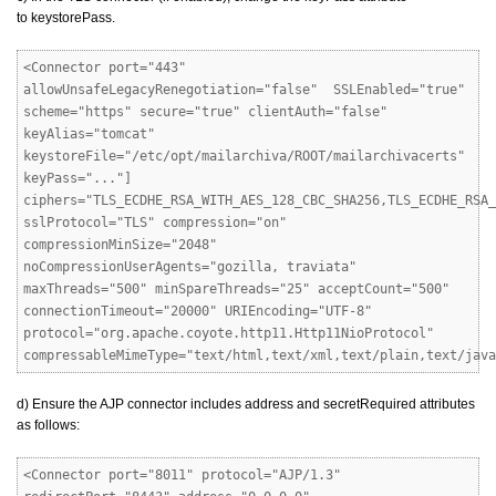
to keystorePass.
<Connector port="443"
allowUnsafeLegacyRenegotiation="false" SSLEnabled="true"
scheme="https" secure="true" clientAuth="false"
keyAlias="tomcat"
keystoreFile="/etc/opt/mailarchiva/ROOT/mailarchivacerts"
keyPass="..."]
ciphers="TLS_ECDHE_RSA_WITH_AES_128_CBC_SHA256,TLS_ECDHE_RSA_
sslProtocol="TLS" compression="on"
compressionMinSize="2048"
noCompressionUserAgents="gozilla, traviata"
maxThreads="500" minSpareThreads="25" acceptCount="500"
connectionTimeout="20000" URIEncoding="UTF-8"
protocol="org.apache.coyote.http11.Http11NioProtocol"
compressableMimeType="text/html,text/xml,text/plain,text/java
d) Ensure the AJP connector includes address and secretRequired attributes
as follows:
<Connector port="8011" protocol="AJP/1.3"