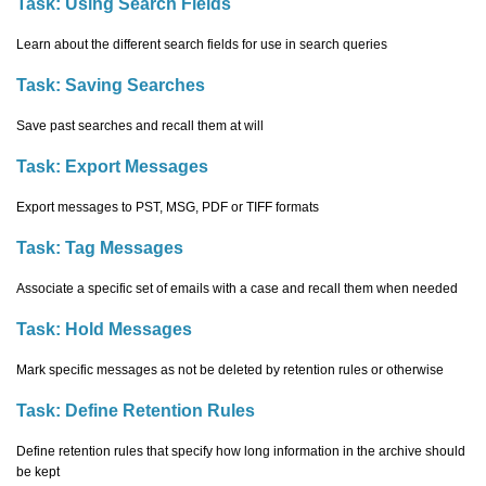
Task:
Using Search Fields
Learn about the different search fields for use in search queries
Task:
Saving Searches
Save past searches and recall them at will
Task:
Export Messages
Export messages to PST, MSG, PDF or TIFF formats
Task:
Tag Messages
Associate a specific set of emails with a case and recall them when needed
Task:
Hold Messages
Mark specific messages as not be deleted by retention rules or otherwise
Task:
Define Retention Rules
Define retention rules that specify how long information in the archive should
be kept