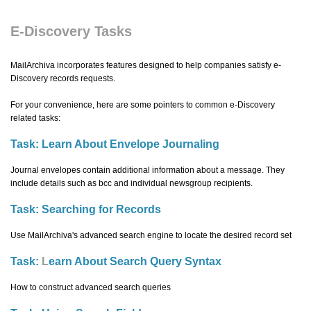
E-Discovery Tasks
MailArchiva incorporates features designed to help companies satisfy e-
Discovery records requests.
For your convenience, here are some pointers to common e-Discovery
related tasks:
Task:
Learn About Envelope Journaling
Journal envelopes contain additional information about a message. They
include details such as bcc and individual newsgroup recipients.
Task:
Searching for Records
Use MailArchiva's advanced search engine to locate the desired record set
Task:
L
earn About Search Query Syntax
How to construct advanced search queries