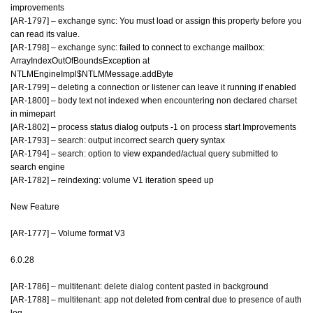
improvements
[AR-1797] – exchange sync: You must load or assign this property before you
can read its value.
[AR-1798] – exchange sync: failed to connect to exchange mailbox:
ArrayIndexOutOfBoundsException at
NTLMEngineImpl$NTLMMessage.addByte
[AR-1799] – deleting a connection or listener can leave it running if enabled
[AR-1800] – body text not indexed when encountering non declared charset
in mimepart
[AR-1802] – process status dialog outputs -1 on process start Improvements
[AR-1793] – search: output incorrect search query syntax
[AR-1794] – search: option to view expanded/actual query submitted to
search engine
[AR-1782] – reindexing: volume V1 iteration speed up
New Feature
[AR-1777] – Volume format V3
6.0.28
[AR-1786] – multitenant: delete dialog content pasted in background
[AR-1788] – multitenant: app not deleted from central due to presence of auth
log