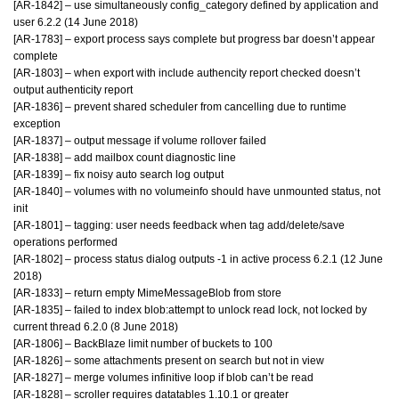
[AR-1842] – use simultaneously config_category defined by application and
user 6.2.2 (14 June 2018)
[AR-1783] – export process says complete but progress bar doesn’t appear
complete
[AR-1803] – when export with include authencity report checked doesn’t
output authenticity report
[AR-1836] – prevent shared scheduler from cancelling due to runtime
exception
[AR-1837] – output message if volume rollover failed
[AR-1838] – add mailbox count diagnostic line
[AR-1839] – fix noisy auto search log output
[AR-1840] – volumes with no volumeinfo should have unmounted status, not
init
[AR-1801] – tagging: user needs feedback when tag add/delete/save
operations performed
[AR-1802] – process status dialog outputs -1 in active process 6.2.1 (12 June
2018)
[AR-1833] – return empty MimeMessageBlob from store
[AR-1835] – failed to index blob:attempt to unlock read lock, not locked by
current thread 6.2.0 (8 June 2018)
[AR-1806] – BackBlaze limit number of buckets to 100
[AR-1826] – some attachments present on search but not in view
[AR-1827] – merge volumes infinitive loop if blob can’t be read
[AR-1828] – scroller requires datatables 1.10.1 or greater