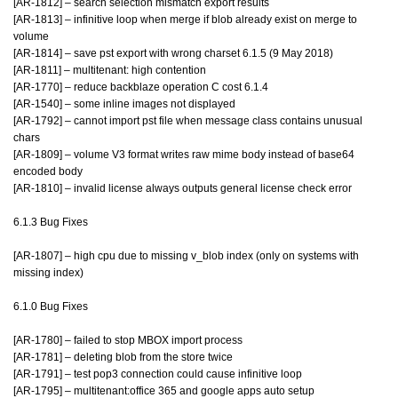
[AR-1812] – search selection mismatch export results
[AR-1813] – infinitive loop when merge if blob already exist on merge to
volume
[AR-1814] – save pst export with wrong charset 6.1.5 (9 May 2018)
[AR-1811] – multitenant: high contention
[AR-1770] – reduce backblaze operation C cost 6.1.4
[AR-1540] – some inline images not displayed
[AR-1792] – cannot import pst file when message class contains unusual
chars
[AR-1809] – volume V3 format writes raw mime body instead of base64
encoded body
[AR-1810] – invalid license always outputs general license check error
6.1.3 Bug Fixes
[AR-1807] – high cpu due to missing v_blob index (only on systems with
missing index)
6.1.0 Bug Fixes
[AR-1780] – failed to stop MBOX import process
[AR-1781] – deleting blob from the store twice
[AR-1791] – test pop3 connection could cause infinitive loop
[AR-1795] – multitenant:office 365 and google apps auto setup