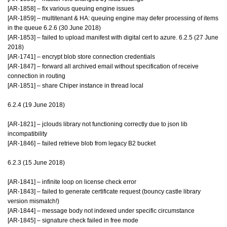
[AR-1858] – fix various queuing engine issues
[AR-1859] – multitenant & HA: queuing engine may defer processing of items
in the queue 6.2.6 (30 June 2018)
[AR-1853] – failed to upload manifest with digital cert to azure. 6.2.5 (27 June
2018)
[AR-1741] – encrypt blob store connection credentials
[AR-1847] – forward all archived email without specification of receive
connection in routing
[AR-1851] – share Chiper instance in thread local
6.2.4 (19 June 2018)
[AR-1821] – jclouds library not functioning correctly due to json lib
incompatibility
[AR-1846] – failed retrieve blob from legacy B2 bucket
6.2.3 (15 June 2018)
[AR-1841] – infinite loop on license check error
[AR-1843] – failed to generate certificate request (bouncy castle library
version mismatch!)
[AR-1844] – message body not indexed under specific circumstance
[AR-1845] – signature check failed in free mode