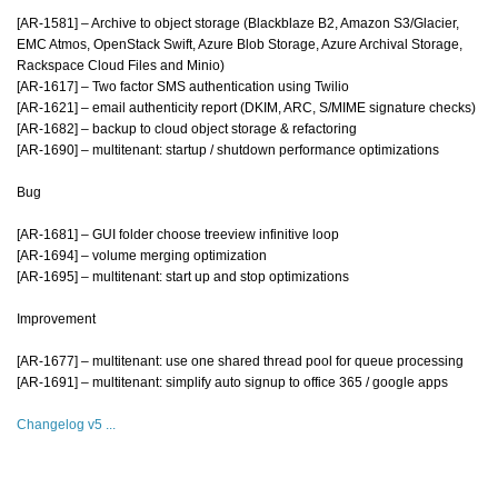
[AR-1581] – Archive to object storage (Blackblaze B2, Amazon S3/Glacier,
EMC Atmos, OpenStack Swift, Azure Blob Storage, Azure Archival Storage,
Rackspace Cloud Files and Minio)
[AR-1617] – Two factor SMS authentication using Twilio
[AR-1621] – email authenticity report (DKIM, ARC, S/MIME signature checks)
[AR-1682] – backup to cloud object storage & refactoring
[AR-1690] – multitenant: startup / shutdown performance optimizations
Bug
[AR-1681] – GUI folder choose treeview infinitive loop
[AR-1694] – volume merging optimization
[AR-1695] – multitenant: start up and stop optimizations
Improvement
[AR-1677] – multitenant: use one shared thread pool for queue processing
[AR-1691] – multitenant: simplify auto signup to office 365 / google apps
Changelog v5 ...