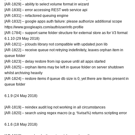
[AR-1829] – ability to select volume format in wizard
[AR-1830] – error accessing REST web service api
[AR-1831] – refactored queuing engine
[AR-1832] – google apps auth failure: please authorize additional scope
https://www.googleapis.com/auth/userinfo.profile
[AR-1784] – support same folder structure for external store as for V3 format
6.1.10 (29 May 2018)
[AR-1821] – jclouds library not compatible with updated json lib
[AR-1822] – receive queue not retrying indefinitely, leaves orphan item in
queue folder
[AR-1823] – delay restore from isp queue until all apps started
[AR-1825] – orphan items may be left in queue folder on server shutdown
whilst archiving heavily
[AR-1824] – restore items if queue db size is 0, yet there are items present in
queue folder
6.1.9 (24 May 2018)
[AR-1819] – reindex audit log not working in all circumstances
[AR-1820] – search using regex macro (e.g. %visa%) returns scripting error
6.1.6 (18 May 2018)