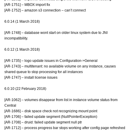
[AR-1751] – MBOX import fix
[AR-1752] – amazon s3 connection – can’t connect
6.0.14 (1 March 2018)
[AR-1748] – database wont start on older linux system due to JNI
incompatibility.
6.0.12 (1 March 2018)
[AR-1735] – logo update issues in Configuration->General
[AR-1743] – multitenant: no available volume on any instance, causes
shared queue to stop processing for all instances
[AR-1747] – install license issues
6.0.10 (22 February 2018)
[AR-1062] – volumes disappear from list in instance volume status from
Central
[AR-1686] – disk space check not recognizing mount point
[AR-1706] – failed update segment (NullPointerException)
[AR-1708] – druid: failed update segment null ptr
[AR-1712] – process progress bar stops working after config page refreshed