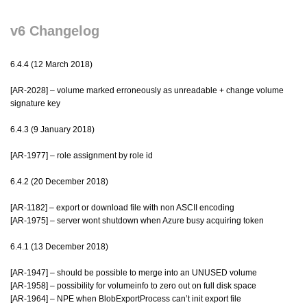
v6 Changelog
6.4.4 (12 March 2018)
[AR-2028] – volume marked erroneously as unreadable + change volume
signature key
6.4.3 (9 January 2018)
[AR-1977] – role assignment by role id
6.4.2 (20 December 2018)
[AR-1182] – export or download file with non ASCII encoding
[AR-1975] – server wont shutdown when Azure busy acquiring token
6.4.1 (13 December 2018)
[AR-1947] – should be possible to merge into an UNUSED volume
[AR-1958] – possibility for volumeinfo to zero out on full disk space
[AR-1964] – NPE when BlobExportProcess can’t init export file