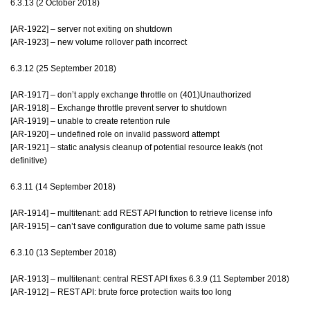
6.3.13 (2 October 2018)
[AR-1922] – server not exiting on shutdown
[AR-1923] – new volume rollover path incorrect
6.3.12 (25 September 2018)
[AR-1917] – don’t apply exchange throttle on (401)Unauthorized
[AR-1918] – Exchange throttle prevent server to shutdown
[AR-1919] – unable to create retention rule
[AR-1920] – undefined role on invalid password attempt
[AR-1921] – static analysis cleanup of potential resource leak/s (not
definitive)
6.3.11 (14 September 2018)
[AR-1914] – multitenant: add REST API function to retrieve license info
[AR-1915] – can’t save configuration due to volume same path issue
6.3.10 (13 September 2018)
[AR-1913] – multitenant: central REST API fixes 6.3.9 (11 September 2018)
[AR-1912] – REST API: brute force protection waits too long