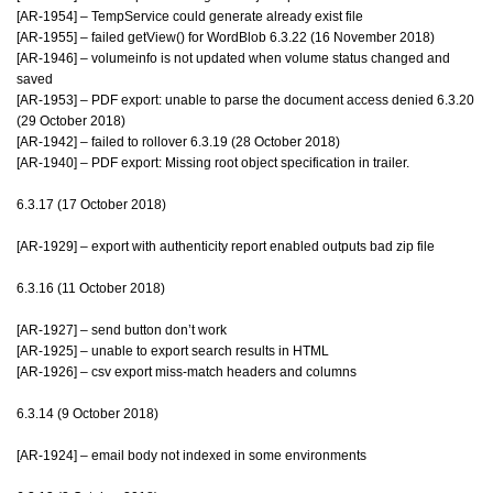
[AR-1954] – TempService could generate already exist file
[AR-1955] – failed getView() for WordBlob 6.3.22 (16 November 2018)
[AR-1946] – volumeinfo is not updated when volume status changed and
saved
[AR-1953] – PDF export: unable to parse the document access denied 6.3.20
(29 October 2018)
[AR-1942] – failed to rollover 6.3.19 (28 October 2018)
[AR-1940] – PDF export: Missing root object specification in trailer.
6.3.17 (17 October 2018)
[AR-1929] – export with authenticity report enabled outputs bad zip file
6.3.16 (11 October 2018)
[AR-1927] – send button don’t work
[AR-1925] – unable to export search results in HTML
[AR-1926] – csv export miss-match headers and columns
6.3.14 (9 October 2018)
[AR-1924] – email body not indexed in some environments