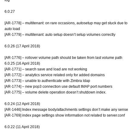
6.0.27
[AR-1778] – multitenant: on rare occasions, autosetup may get stuck due to
auto load
[AR-1779] – multitenant: auto setup doesn’t setup volumes correctly
6.0.26 (17 April 2018)
[AR-1776] – rollover volume path should be taken from last volume path
6.0.25 (16 April 2018)
[AR-1771] – search save and load are not working
[AR-1772] – analytics service related only for added domains
[AR-1773] – unable to authenticate with Zimbra ldap
[AR-1774] – new pop3 connection use default IMAP port numbers
[AR-1775] – volume delete operation doesn’t shutdown index.
6.0.24 (12 April 2018)
[AR-1446] Index message body/attachments settings don’t make any sense
[AR-1769] index page settings show information not related to server.conf
6.0.22 (11 April 2018)