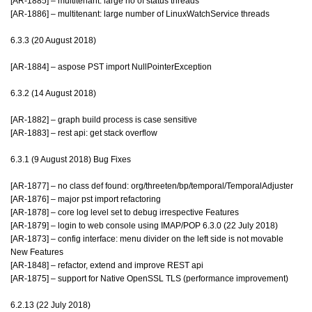
[AR-1885] – multitenant: large no of status threads
[AR-1886] – multitenant: large number of LinuxWatchService threads
6.3.3 (20 August 2018)
[AR-1884] – aspose PST import NullPointerException
6.3.2 (14 August 2018)
[AR-1882] – graph build process is case sensitive
[AR-1883] – rest api: get stack overflow
6.3.1 (9 August 2018) Bug Fixes
[AR-1877] – no class def found: org/threeten/bp/temporal/TemporalAdjuster
[AR-1876] – major pst import refactoring
[AR-1878] – core log level set to debug irrespective Features
[AR-1879] – login to web console using IMAP/POP 6.3.0 (22 July 2018)
[AR-1873] – config interface: menu divider on the left side is not movable
New Features
[AR-1848] – refactor, extend and improve REST api
[AR-1875] – support for Native OpenSSL TLS (performance improvement)
6.2.13 (22 July 2018)