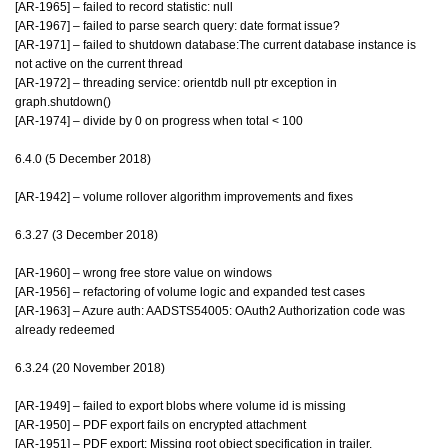
[AR-1965] – failed to record statistic: null
[AR-1967] – failed to parse search query: date format issue?
[AR-1971] – failed to shutdown database:The current database instance is
not active on the current thread
[AR-1972] – threading service: orientdb null ptr exception in
graph.shutdown()
[AR-1974] – divide by 0 on progress when total < 100
6.4.0 (5 December 2018)
[AR-1942] – volume rollover algorithm improvements and fixes
6.3.27 (3 December 2018)
[AR-1960] – wrong free store value on windows
[AR-1956] – refactoring of volume logic and expanded test cases
[AR-1963] – Azure auth: AADSTS54005: OAuth2 Authorization code was
already redeemed
6.3.24 (20 November 2018)
[AR-1949] – failed to export blobs where volume id is missing
[AR-1950] – PDF export fails on encrypted attachment
[AR-1951] – PDF export: Missing root object specification in trailer.