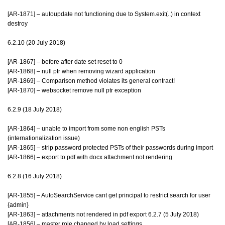
[AR-1871] – autoupdate not functioning due to System.exit(..) in context
destroy
6.2.10 (20 July 2018)
[AR-1867] – before after date set reset to 0
[AR-1868] – null ptr when removing wizard application
[AR-1869] – Comparison method violates its general contract!
[AR-1870] – websocket remove null ptr exception
6.2.9 (18 July 2018)
[AR-1864] – unable to import from some non english PSTs
(internationalization issue)
[AR-1865] – strip password protected PSTs of their passwords during import
[AR-1866] – export to pdf with docx attachment not rendering
6.2.8 (16 July 2018)
[AR-1855] – AutoSearchService cant get principal to restrict search for user
{admin}
[AR-1863] – attachments not rendered in pdf export 6.2.7 (5 July 2018)
[AR-1856] – master role changed by load settings