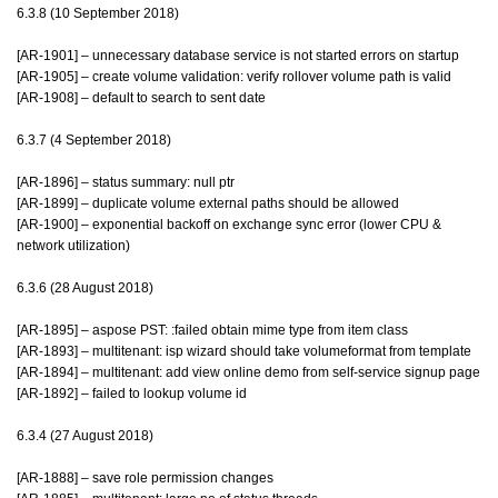
6.3.8 (10 September 2018)
[AR-1901] – unnecessary database service is not started errors on startup
[AR-1905] – create volume validation: verify rollover volume path is valid
[AR-1908] – default to search to sent date
6.3.7 (4 September 2018)
[AR-1896] – status summary: null ptr
[AR-1899] – duplicate volume external paths should be allowed
[AR-1900] – exponential backoff on exchange sync error (lower CPU &
network utilization)
6.3.6 (28 August 2018)
[AR-1895] – aspose PST: :failed obtain mime type from item class
[AR-1893] – multitenant: isp wizard should take volumeformat from template
[AR-1894] – multitenant: add view online demo from self-service signup page
[AR-1892] – failed to lookup volume id
6.3.4 (27 August 2018)
[AR-1888] – save role permission changes