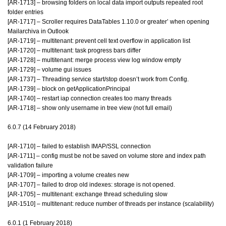
[AR-1713] – browsing folders on local data import outputs repeated root
folder entries
[AR-1717] – Scroller requires DataTables 1.10.0 or greater’ when opening
Mailarchiva in Outlook
[AR-1719] – multitenant: prevent cell text overflow in application list
[AR-1720] – multitenant: task progress bars differ
[AR-1728] – multitenant: merge process view log window empty
[AR-1729] – volume gui issues
[AR-1737] – Threading service start/stop doesn’t work from Config.
[AR-1739] – block on getApplicationPrincipal
[AR-1740] – restart iap connection creates too many threads
[AR-1718] – show only username in tree view (not full email)
6.0.7 (14 February 2018)
[AR-1710] – failed to establish IMAP/SSL connection
[AR-1711] – config must be not be saved on volume store and index path
validation failure
[AR-1709] – importing a volume creates new
[AR-1707] – failed to drop old indexes: storage is not opened.
[AR-1705] – multitenant: exchange thread scheduling slow
[AR-1510] – multitenant: reduce number of threads per instance (scalability)
6.0.1 (1 February 2018)