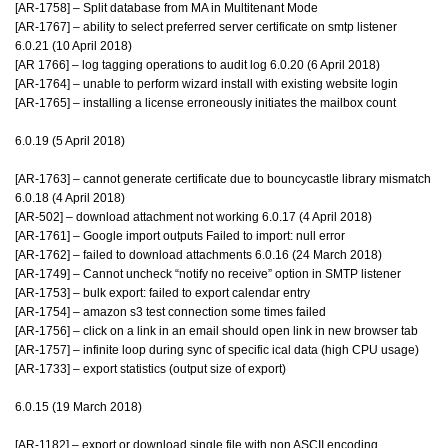
[AR-1758] – Split database from MA in Multitenant Mode
[AR-1767] – ability to select preferred server certificate on smtp listener
6.0.21 (10 April 2018)
[AR 1766] – log tagging operations to audit log 6.0.20 (6 April 2018)
[AR-1764] – unable to perform wizard install with existing website login
[AR-1765] – installing a license erroneously initiates the mailbox count
6.0.19 (5 April 2018)
[AR-1763] – cannot generate certificate due to bouncycastle library mismatch
6.0.18 (4 April 2018)
[AR-502] – download attachment not working 6.0.17 (4 April 2018)
[AR-1761] – Google import outputs Failed to import: null error
[AR-1762] – failed to download attachments 6.0.16 (24 March 2018)
[AR-1749] – Cannot uncheck “notify no receive” option in SMTP listener
[AR-1753] – bulk export: failed to export calendar entry
[AR-1754] – amazon s3 test connection some times failed
[AR-1756] – click on a link in an email should open link in new browser tab
[AR-1757] – infinite loop during sync of specific ical data (high CPU usage)
[AR-1733] – export statistics (output size of export)
6.0.15 (19 March 2018)
[AR-1182] – export or download single file with non ASCII encoding