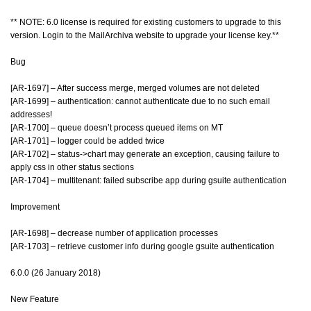
** NOTE: 6.0 license is required for existing customers to upgrade to this
version. Login to the MailArchiva website to upgrade your license key.**
Bug
[AR-1697] – After success merge, merged volumes are not deleted
[AR-1699] – authentication: cannot authenticate due to no such email
addresses!
[AR-1700] – queue doesn’t process queued items on MT
[AR-1701] – logger could be added twice
[AR-1702] – status->chart may generate an exception, causing failure to
apply css in other status sections
[AR-1704] – multitenant: failed subscribe app during gsuite authentication
Improvement
[AR-1698] – decrease number of application processes
[AR-1703] – retrieve customer info during google gsuite authentication
6.0.0 (26 January 2018)
New Feature