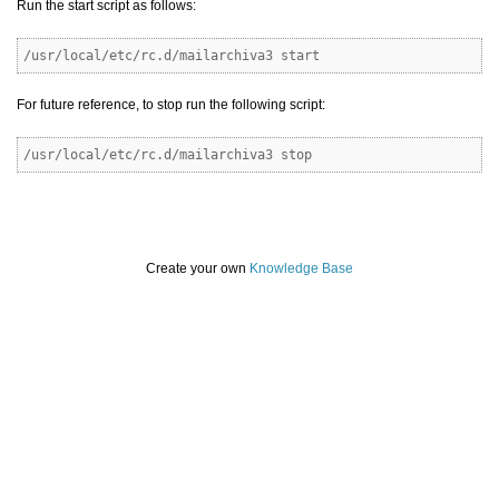
Run the start script as follows:
/usr/local/etc/rc.d/mailarchiva3 start
For future reference, to stop run the following script:
/usr/local/etc/rc.d/mailarchiva3 stop
Create your own
Knowledge Base