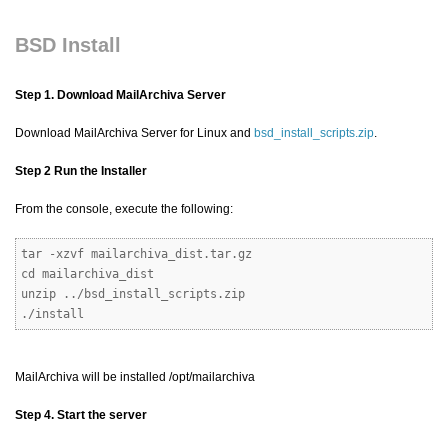
BSD Install
Step 1. Download MailArchiva Server
Download MailArchiva Server for Linux and
bsd_install_scripts.zip
.
Step 2 Run the Installer
From the console, execute the following:
tar -xzvf mailarchiva_dist.tar.gz
cd mailarchiva_dist
unzip ../bsd_install_scripts.zip
./install
MailArchiva will be installed /opt/mailarchiva
Step 4. Start the server